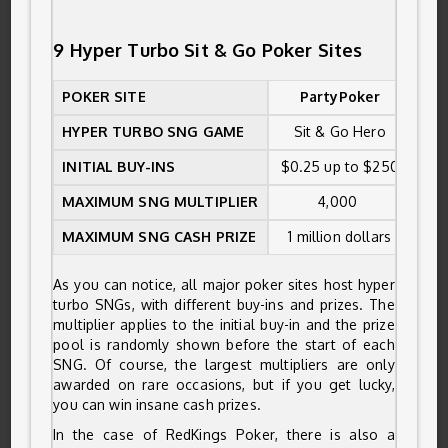
9 Hyper Turbo Sit & Go Poker Sites
POKER SITE
PartyPoker
HYPER TURBO SNG GAME
Sit & Go Hero
Ja
INITIAL BUY-INS
$0.25 up to $250
MAXIMUM SNG MULTIPLIER
4,000
MAXIMUM SNG CASH PRIZE
1 million dollars
As you can notice, all major poker sites host hyper
turbo SNGs, with different buy-ins and prizes. The
multiplier applies to the initial buy-in and the prize
pool is randomly shown before the start of each
SNG. Of course, the largest multipliers are only
awarded on rare occasions, but if you get lucky,
you can win insane cash prizes.
In the case of
RedKings Poker
, there is also a