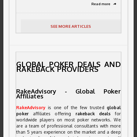
Read more
➦
SEE MORE ARTICLES
GLOBAL POKER DEALS AND
RAKEBACK PROVIDERS
RakeAdvisory - Global Poker
Affiliates
RakeAdvisory
is one of the few trusted
global
poker
affiliates offering
rakeback deals
for
worldwide players on most poker networks. We
are a team of professional consultants with more
than 5 years experience on the market and a deep