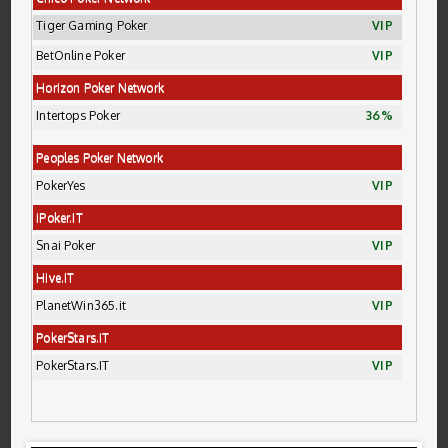
Tiger Gaming Poker
VIP
BetOnline Poker
VIP
Horizon Poker Network
Intertops Poker
36%
Peoples Poker Network
PokerYes
VIP
iPoker.IT
Snai Poker
VIP
Hive.IT
PlanetWin365.it
VIP
PokerStars.IT
PokerStars.IT
VIP