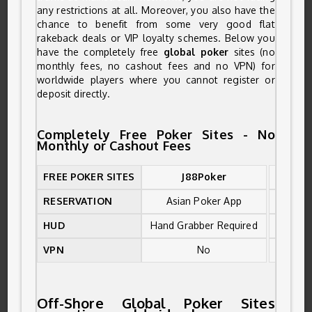
any restrictions at all. Moreover, you also have the
chance to benefit from some very good flat
rakeback deals or VIP loyalty schemes.
Below you
have the completely free
global poker
sites (no
monthly fees, no cashout fees and no VPN) for
worldwide players where you cannot register or
deposit directly.
Completely Free Poker Sites - No
Monthly or Cashout Fees
FREE POKER SITES
J88Poker
GoldP
RESERVATION
Asian Poker App
Israeli
HUD
Hand Grabber Required
Not A
VPN
No
Off-Shore Global Poker Sites