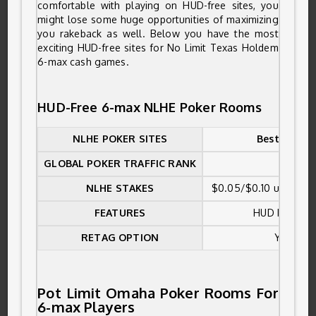
comfortable with playing on HUD-free sites, you
might lose some huge opportunities of maximizing
you rakeback as well. Below you have the most
exciting HUD-free sites for No Limit Texas Holdem
6-max cash games.
HUD-Free 6-max NLHE Poker Rooms
NLHE POKER SITES
BestPoker
GLOBAL POKER TRAFFIC RANK
7
NLHE STAKES
$0.05/$0.10 up to $
FEATURES
HUD banned
RETAG OPTION
Yes
Pot Limit Omaha Poker Rooms For
6-max Players