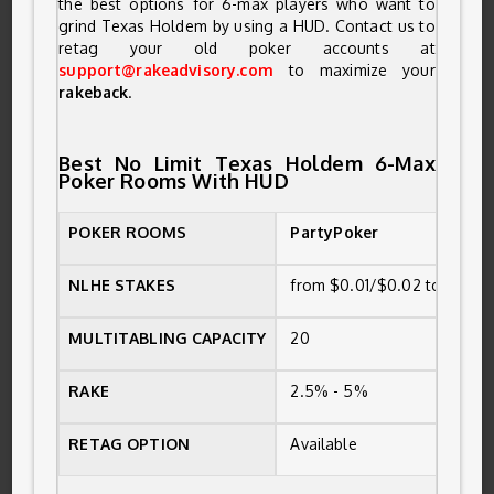
the best options for 6-max players who want to
grind Texas Holdem by using a HUD. Contact us to
retag your old poker accounts at
support@rakeadvisory.com
to maximize your
rakeback
.
Best No Limit Texas Holdem 6-Max
Poker Rooms With HUD
POKER ROOMS
PartyPoker
NLHE STAKES
from $0.01/$0.02 to $100
MULTITABLING CAPACITY
20
RAKE
2.5% - 5%
RETAG OPTION
Available