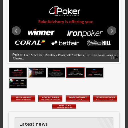
iPoker
Chi
Earn Solid Flat Rakeback Deals, VIP Cashback, Exclusive Rake Races & Rake
Chases...
net
Latest news