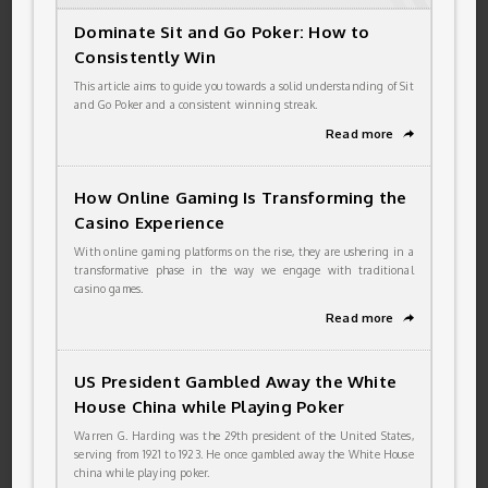
Dominate Sit and Go Poker: How to
Consistently Win
This article aims to guide you towards a solid understanding of Sit
and Go Poker and a consistent winning streak.
Read more
➦
How Online Gaming Is Transforming the
Casino Experience
With online gaming platforms on the rise, they are ushering in a
transformative phase in the way we engage with traditional
casino games.
Read more
➦
US President Gambled Away the White
House China while Playing Poker
Warren G. Harding was the 29th president of the United States,
serving from 1921 to 1923. He once gambled away the White House
china while playing poker.