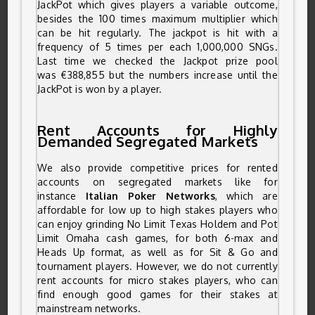
JackPot which gives players a variable outcome,
besides the 100 times maximum multiplier which
can be hit regularly. The jackpot is hit with a
frequency of 5 times per each 1,000,000 SNGs.
Last time we checked the Jackpot prize pool
was €388,855 but the numbers increase until the
JackPot is won by a player.
Rent Accounts for Highly
Demanded Segregated Markets
We also provide competitive prices for rented
accounts on segregated markets like for
instance
Italian Poker Networks
, which are
affordable for low up to high stakes players who
can enjoy grinding No Limit Texas Holdem and Pot
Limit Omaha cash games, for both 6-max and
Heads Up format, as well as for Sit & Go and
tournament players. However, we do not currently
rent accounts for micro stakes players, who can
find enough good games for their stakes at
mainstream networks.