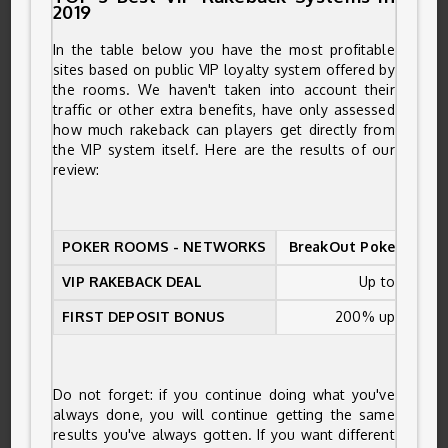
2019
In the table below you have the most profitable
sites based on public VIP loyalty system offered by
the rooms. We haven't taken into account their
traffic or other extra benefits, have only assessed
how much rakeback can players get directly from
the VIP system itself. Here are the results of our
review:
POKER ROOMS - NETWORKS
BreakOut Poker - GG
VIP RAKEBACK DEAL
Up to 100%
FIRST DEPOSIT BONUS
200% up to $10
Do not forget: if you continue doing what you've
always done, you will continue getting the same
results you've always gotten. If you want different