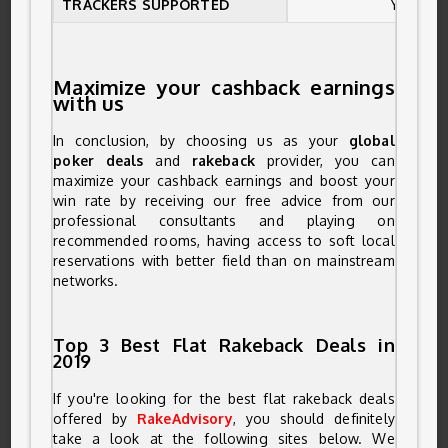
TRACKERS SUPPORTED
Yes
Maximize your cashback earnings
with us
In conclusion, by choosing us as your
global
poker deals
and
rakeback
provider, you can
maximize your cashback earnings and boost your
win rate by receiving our free advice from our
professional consultants and playing on
recommended rooms, having access to soft local
reservations with better field than on mainstream
networks.
Top 3 Best Flat Rakeback Deals in
2019
If you're looking for the best flat rakeback deals
offered by
RakeAdvisory
, you should definitely
take a look at the following sites below. We