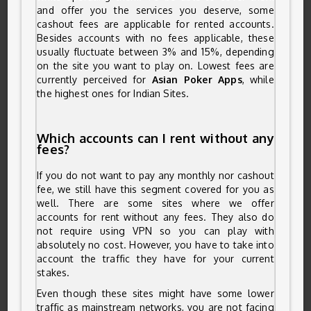
and offer you the services you deserve, some
cashout fees are applicable for rented accounts.
Besides accounts with no fees applicable, these
usually fluctuate between 3% and 15%, depending
on the site you want to play on. Lowest fees are
currently perceived for
Asian Poker Apps
, while
the highest ones for Indian Sites.
Which accounts can I rent without any
fees?
If you do not want to pay any monthly nor cashout
fee, we still have this segment covered for you as
well. There are some sites where we offer
accounts for rent without any fees. They also do
not require using VPN so you can play with
absolutely no cost. However, you have to take into
account the traffic they have for your current
stakes.
Even though these sites might have some lower
traffic as mainstream networks, you are not facing