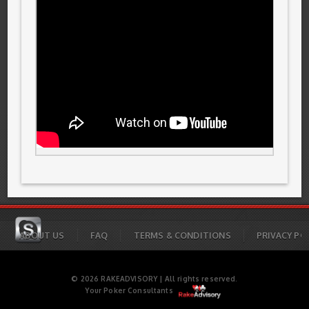
ABOUT US
FAQ
TERMS & CONDITIONS
PRIVACY PO
© 2026 RAKEADVISORY | All rights reserved.
Your Poker Consultants