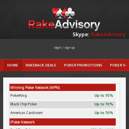
Skype:
RakeAdvisory
login
/
sign up
HOME
RAKEBACK DEALS
POKER PROMOTIONS
POKER SO
Your Online Poker Consultants
Winning Poker Network (WPN)
PokerKing
Up to 70%
Black Chip Poker
Up to 70%
Americas Cardroom
Up to 70%
iPoker Network