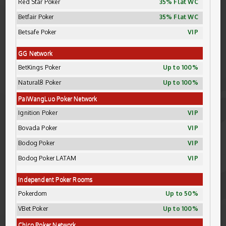
Red Star Poker
35% Flat WC
Betfair Poker
35% Flat WC
Betsafe Poker
VIP
GG Network
BetKings Poker
Up to 100%
Natural8 Poker
Up to 100%
PaiWangLuo Poker Network
Ignition Poker
VIP
Bovada Poker
VIP
Bodog Poker
VIP
Bodog Poker LATAM
VIP
Independent Poker Rooms
Pokerdom
Up to 50%
VBet Poker
Up to 100%
Chico Poker Network