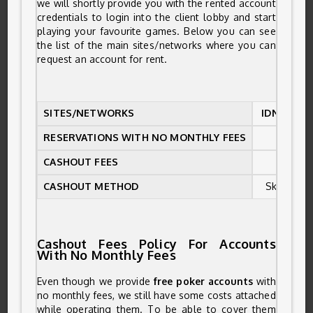
we will shortly provide you with the rented account
credentials to login into the client lobby and start
playing your favourite games.
Below you can see
the list of the main sites/networks where you can
request an account for rent.
SITES/NETWORKS
IDN Poker
RESERVATIONS WITH NO MONTHLY FEES
Asian 
CASHOUT FEES
No 
CASHOUT METHOD
Skrill/Wir
Cashout Fees Policy For Accounts
With No Monthly Fees
Even though we provide
free poker accounts
with
no monthly fees, we still have some costs attached
while operating them. To be able to cover them