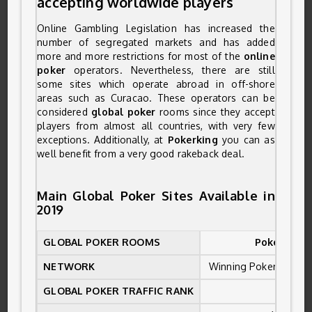
accepting worldwide players
Online Gambling Legislation has increased the
number of segregated markets and has added
more and more restrictions for most of the
online
poker
operators. Nevertheless, there are still
some sites which operate abroad in off-shore
areas such as Curacao. These operators can be
considered
global poker
rooms since they accept
players from almost all countries, with very few
exceptions. Additionally, at
Pokerking
you can as
well benefit from a very good rakeback deal.
Main Global Poker Sites Available in
2019
GLOBAL POKER ROOMS
Pokerking
NETWORK
Winning Poker Netwo
GLOBAL POKER TRAFFIC RANK
11