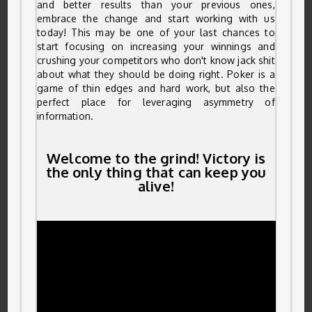
and better results than your previous ones,
embrace the change and start working with us
today! This may be one of your last chances to
start focusing on increasing your winnings and
crushing your competitors who don't know jack shit
about what they should be doing right. Poker is a
game of thin edges and hard work, but also the
perfect place for leveraging asymmetry of
information.
Welcome to the grind! Victory is
the only thing that can keep you
alive!