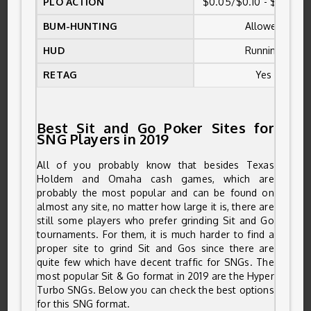
PLO ACTION
$0.05/$0.10 - $100/ $
BUM-HUNTING
Allowed
HUD
Running
RETAG
Yes
Best Sit and Go Poker Sites for
SNG Players in 2019
All of you probably know that besides Texas
Holdem and Omaha cash games, which are
probably the most popular and can be found on
almost any site, no matter how large it is, there are
still some players who prefer grinding Sit and Go
tournaments. For them, it is much harder to find a
proper site to grind Sit and Gos since there are
quite few which have decent traffic for SNGs. The
most popular Sit & Go format in 2019 are the Hyper
Turbo SNGs. Below you can check the best options
for this SNG format.