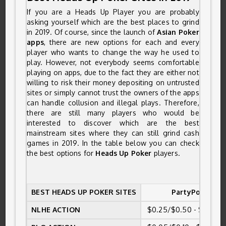
If you are a Heads Up Player you are probably
asking yourself which are the best places to grind
in 2019. Of course, since the launch of
Asian Poker
apps
, there are new options for each and every
player who wants to change the way he used to
play. However, not everybody seems comfortable
playing on apps, due to the fact they are either not
willing to risk their money depositing on untrusted
sites or simply cannot trust the owners of the apps
can handle collusion and illegal plays. Therefore,
there are still many players who would be
interested to discover which are the best
mainstream sites where they can still grind cash
games in 2019. In the table below you can check
the best options for
Heads Up Poker
players.
BEST HEADS UP POKER SITES
PartyPoker
NLHE ACTION
$0.25/$0.50 - $100/$