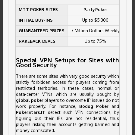
MTT POKER SITES
PartyPoker
INITIAL BUY-INS
Up to $5,300
GUARANTEED PRIZES
7 Million Dollars Weekly
3.5
RAKEBACK DEALS
Up to 75%
Special VPN Setups for Sites with
Good Security
There are some sites with very good security which
strictly forbidden access for players coming from
restricted territories. In these cases, normal or
data-center VPNs which are usually bought by
global poker
players to overcome IP issues do not
work properly. For instance,
Bodog Poker
and
PokerStars.IT
detect such VPN connections, by
figuring out their IPs are not residential, thus
players risking their accounts getting banned and
money confiscated.