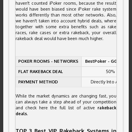
haven't counted iPoker rooms, because the result
would have been biased since iPoker rake system
works differently than most other networks. Also,
we haven't taken into account hybrid deals, where
together with some extra benefits such as rake
races, rake cases or extra rakeback, your overall
rakeback deal would have been much higher.
POKER ROOMS - NETWORKS
BestPoker - GG Netw
FLAT RAKEBACK DEAL
50%
PAYMENT METHOD
Directly Into Account
While the market dynamics are changing fast, you
can always take a step ahead of your competition
and check here the full list of active
rakeback
deals
.
TOP 3 Best VIP Rakeback Systems in