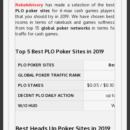
RakeAdvisory
has made a selection of the best
PLO poker sites
for 6-max cash games players
that you should try in 2019. We have chosen best
rooms in terms of rakeback and games softness
from top 15
global poker networks
in terms fo
traffic for cash games.
Top 5 Best PLO Poker Sites in 2019
PLO POKER SITES
BestPoker
GLOBAL POKER TRAFFIC RANK
7
PLO STAKES
$0.05 / $0.10 up to 
DECENT PLO DAILY ACTION
up to $5/ $
W/O HUD
Without
Best Heads Up Poker Sites in 2019