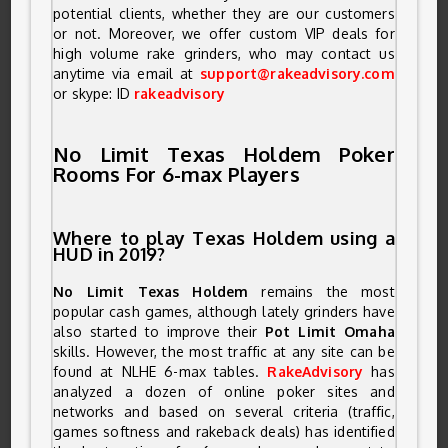
potential clients, whether they are our customers
or not.
Moreover, we offer custom VIP deals for
high volume rake grinders, who may contact us
anytime via email at
support@rakeadvisory.com
or skype: ID
rakeadvisory
No Limit Texas Holdem Poker
Rooms For 6-max Players
Where to play Texas Holdem using a
HUD in 2019?
No Limit Texas Holdem
remains the most
popular cash games, although lately grinders have
also started to improve their
Pot Limit Omaha
skills. However, the most traffic at any site can be
found at NLHE 6-max tables.
RakeAdvisory
has
analyzed a dozen of online poker sites and
networks and based on several criteria (traffic,
games softness and rakeback deals) has identified