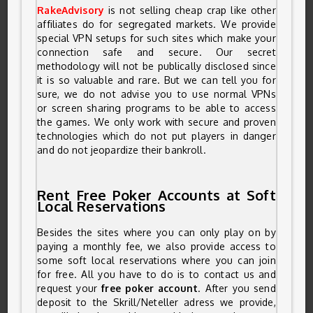
RakeAdvisory
is not selling cheap crap like other
affiliates do for segregated markets. We provide
special VPN setups for such sites which make your
connection safe and secure. Our secret
methodology will not be publically disclosed since
it is so valuable and rare. But we can tell you for
sure, we do not advise you to use normal VPNs
or screen sharing programs to be able to access
the games. We only work with secure and proven
technologies which do not put players in danger
and do not jeopardize their bankroll.
Rent Free Poker Accounts at Soft
Local Reservations
Besides the sites where you can only play on by
paying a monthly fee, we also provide access to
some soft local reservations where you can join
for free. All you have to do is to contact us and
request your
free poker account
. After you send
deposit to the Skrill/Neteller adress we provide,