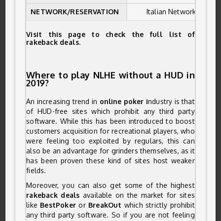
NETWORK/RESERVATION
Italian Network
Visit this page to check the full list of
rakeback deals.
Where to play NLHE without a HUD in
2019?
An increasing trend in
online poker i
ndustry is that
of HUD-free sites which prohibit any third party
software. While this has been introduced to boost
customers acquisition for recreational players, who
were feeling too exploited by regulars, this can
also be an advantage for grinders themselves, as it
has been proven these kind of sites host weaker
fields.
Moreover, you can also get some of the highest
rakeback deals
available on the market for sites
like
BestPoker
or
BreakOut
which strictly prohibit
any third party software. So if you are not feeling