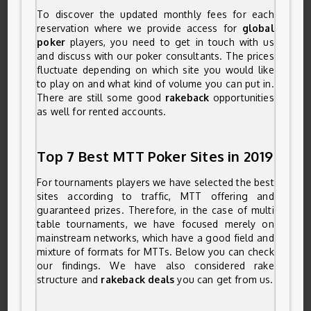
To discover the updated monthly fees for each
reservation where we provide access for
global
poker
players, you need to
get in touch with us
and discuss with our poker consultants.
The prices
fluctuate depending on which site you would like
to play on and what kind of volume you can put in.
There are still some good
rakeback
opportunities
as well for rented accounts.
Top 7 Best MTT Poker Sites in 2019
For tournaments players we have selected the best
sites according to traffic, MTT offering and
guaranteed prizes. Therefore, in the case of multi
table tournaments, we have focused merely on
mainstream networks, which have a good field and
mixture of formats for MTTs. Below you can check
our findings. We have also considered rake
structure and
rakeback deals
you can get from us.