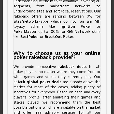
understanding of the market dynamics, covering all
segments, from mainstream networks, to
underground sites and soft local reservations. Our
rakeback offers are ranging between 0% for
sites/networks/apps which do not run any VIP
loyalty scheme like
Ignition Poker
or
PokerMaster
up to 100% for
GG Network
skins
like
BestPoker
or
BreakOut Poker
.
Why to choose us as your online
poker rakeback provider?
We provide competitive
rakeback deals
for all
poker players, no matter where they come from or
what games and stakes they currently play. Our
default
global poker deals
are already above the
market for most of the cases, adding plenty of
incentives for everybody. Based on each and every
player's profile, after analyzing their games and
stakes played, we recommend them the best
possible options which are available on the market
and offer free advisory services for all our