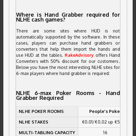
Where is Hand Grabber required for
NLHE cash games?
There are some sites where HUD is not
automatically supported by the software. In these
cases, players can purchase hand grabbers or
converters that help them import the hands and
use HUD at the tables.
RakeAdvisory
offers Hand
Converters with 50% discount for our customers.
Below you have the most interesting NLHE sites for
6-max players where hand grabber is required:
NLHE 6-max Poker Rooms - Hand
Grabber Required
NLHE POKER ROOMS
People's Poker
NLHE STAKES
€0.01/€0.02 up €5/€10
MULTI-TABLING CAPACITY
16