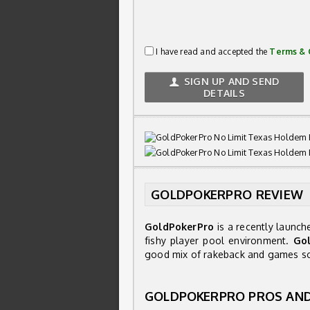
I have read and accepted the
Terms & 
SIGN UP AND SEND
👤
DETAILS
GOLDPOKERPRO REVIEW
GoldPokerPro
is a recently launc
fishy player pool environment.
Go
good mix of rakeback and games sof
GOLDPOKERPRO PROS AN