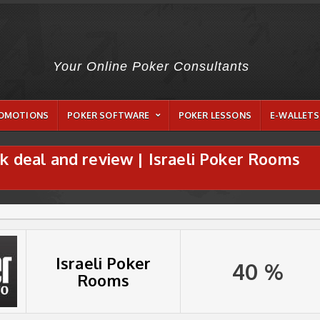
Your Online Poker Consultants
ROMOTIONS
POKER SOFTWARE
POKER LESSONS
E-WALLETS
 deal and review | Israeli Poker Rooms
Israeli Poker
40 %
Rooms