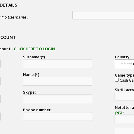
DETAILS
rPro
Username
.
CCOUNT
ccount -
CLICK HERE TO LOGIN
Surname:
(*)
Country:
Name:
(*)
Game type
Cash Ga
Skrill acco
Skype:
Neteller a
Phone number:
yet?
)