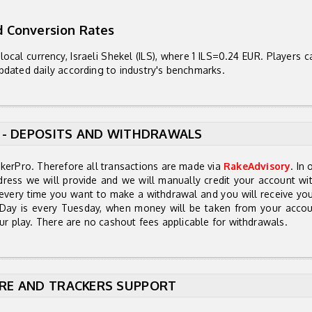
d Conversion Rates
local currency, Israeli Shekel (ILS), where 1 ILS=0.24 EUR. Players
updated daily according to industry's benchmarks.
 - DEPOSITS AND WITHDRAWALS
okerPro. Therefore all transactions are made via
RakeAdvisory
. In
adress we will provide and we will manually credit your account wi
every time you want to make a withdrawal and you will receive yo
 Day is every Tuesday, when money will be taken from your accou
r play. There are no cashout fees applicable for withdrawals.
RE AND TRACKERS SUPPORT