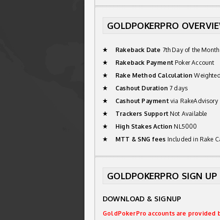
GOLDPOKERPRO OVERVI
Rakeback Date
7th Day of the Month
★
Rakeback Payment
Poker Account
★
Rake Method Calculation
Weighted
★
Cashout Duration
7 days
★
Cashout Payment
via RakeAdvisory
★
Trackers Support
Not Available
★
High Stakes Action
NL5000
★
MTT & SNG fees
Included in Rake C
★
GOLDPOKERPRO SIGN UP
DOW
NLOAD & SIGNUP
GoldPokerPro accounts are provided b