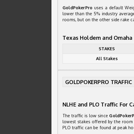
GoldPokerPro
uses a default Wei
lower than the 5% industry averag
rooms, but on the other side rake ca
Texas Holdem and Omaha 
STAKES
All Stakes
GOLDPOKERPRO TRAFFIC
NLHE and PLO Traffic For 
The traffic is low since
GoldPoker
lowest stakes offered by the room
PLO traffic can be found at peak 