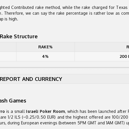
ghted Contributed rake method, while the rake charged for Tex
e. Therefore, we can say the rake percentage is rather low as co
p is high.
Rake Structure
RAKE%
R
4%
200 
 REPORT AND CURRENCY
Cash Games
Pro
is a small
Israeli Poker Room
, which has been launched after 
 are 1/2 ILS (~0.25/0.50 EUR) and the highest offered are 100/20
hours, during European evenings (between 5PM GMT and 1AM GMT) u