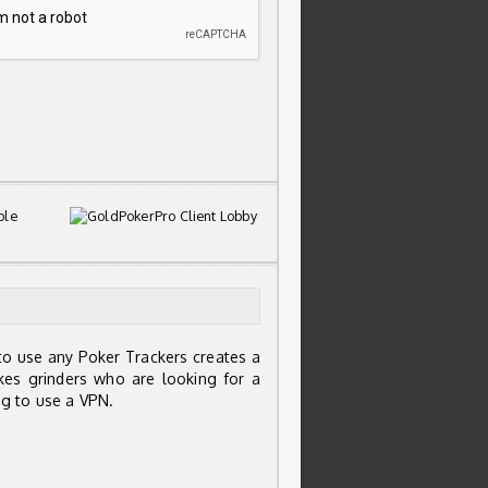
to use any Poker Trackers creates a
kes grinders who are looking for a
ng to use a VPN.