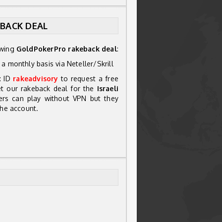
BACK DEAL
owing
GoldPokerPro rakeback deal
:
 a monthly basis via Neteller/Skrill
: ID
rakeadvisory
to request a free
t our rakeback deal for the
Israeli
yers can play without VPN but they
the account.