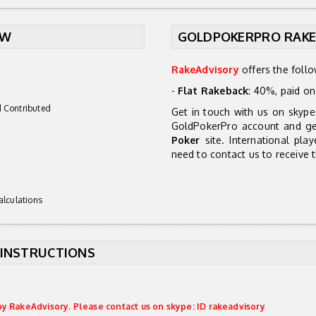
EW
GOLDPOKERPRO RAKE
RakeAdvisory
offers the foll
-
Flat Rakeback
: 40%, paid on
 Contributed
Get in touch with us on skype
GoldPokerPro account and ge
Poker
site. International pla
need to contact us to receive 
alculations
 INSTRUCTIONS
y RakeAdvisory. Please contact us on skype: ID rakeadvisory