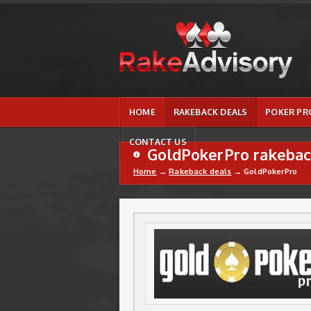
HOME
RAKEBACK DEALS
POKER P
CONTACT US
GoldPokerPro rakeback

Home
→
Rakeback deals
→
GoldPokerPro