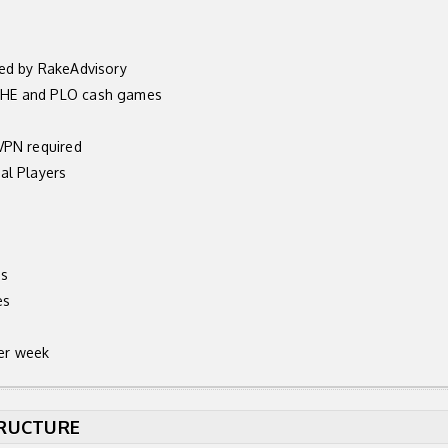
ded by RakeAdvisory
LHE and PLO cash games
VPN required
al Players
ns
es
er week
RUCTURE