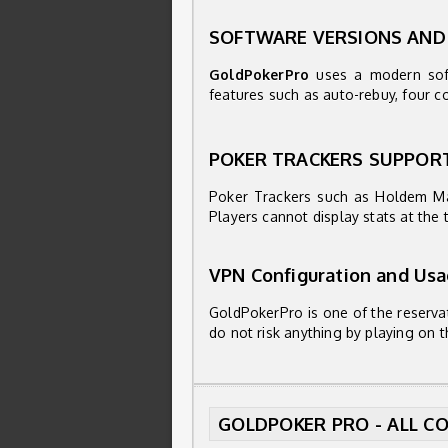
SOFTWARE VERSIONS AND
GoldPokerPro
uses a modern so
features such as auto-rebuy, four co
POKER TRACKERS SUPPOR
Poker Trackers such as Holdem Ma
Players cannot display stats at the
VPN Configuration and Us
GoldPokerPro is one of the reservat
do not risk anything by playing on 
GOLDPOKER PRO - ALL C