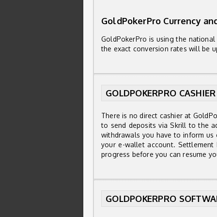
GoldPokerPro Currency an
GoldPokerPro is using the national 
the exact conversion rates will be 
GOLDPOKERPRO CASHIER
There is no direct cashier at GoldP
to send deposits via Skrill to the 
withdrawals you have to inform us 
your e-wallet account. Settlement
progress before you can resume you
GOLDPOKERPRO SOFTWA