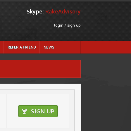
Skype:
RakeAdvisory
login
/
sign up
REFER A FRIEND
NEWS
SIGN UP
🏆