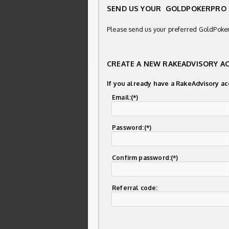
SEND US YOUR GOLD
POKERPRO 
Please send us your preferred GoldPoke
CREATE A NEW RAKEADVISORY A
If you already have a RakeAdvisory a
Email:
(*)
Password:
(*)
Confirm password:
(*)
Referral code: