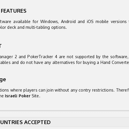
 FEATURES
ftware
available for Windows, Android and iOS mobile versions
lor deck and multi-tabling options.
T
nager 2 and PokerTracker 4 are not supported by the software, 
 tables and do not have any alternatives for buying a Hand Converte
age
ions where players can join without any contry restrictions. Theref
the
Israeli Poker
Site.
OUNTRIES ACCEPTED