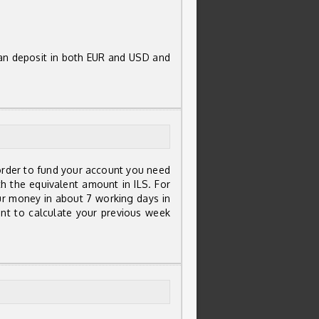
 can deposit in both EUR and USD and
 order to fund your account you need
th the equivalent amount in ILS
. For
ur money in about 7 working days in
nt to calculate your previous week