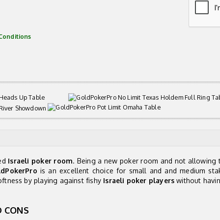
Conditions
hed
Israeli poker room
. Being a new poker room and not allowing 
ldPokerPro
is an excellent choice for small and and medium sta
tness by playing against fishy
Israeli poker players
without havi
D CONS