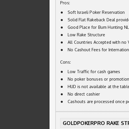
Pros:
Soft Israeli Poker Reservation
Solid Flat Rakeback Deal provi
Good Place for Bum Hunting N
Low Rake Structure
All Countries Accepted with no 
No Cashout Fees for Internation
Cons:
Low Traffic for cash games
No poker bonuses or promotio
HUD is not available at the tabl
No direct cashier
Cashouts are processed once p
GOLDPOKERPRO RAKE ST