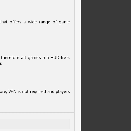
that offers a wide range of game
therefore all games run HUD-free.
r.
ore, VPN is not required and players