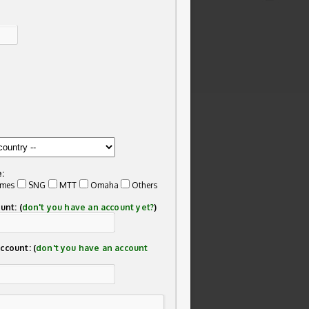
:
mes
SNG
MTT
Omaha
Others
unt: (
don't you have an account yet?
)
ccount: (
don't you have an account