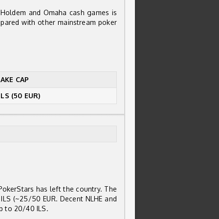
as Holdem and Omaha cash games is
mpared with other mainstream poker
AKE CAP
ILS (50 EUR)
PokerStars has left the country. The
0 ILS (~25/50 EUR. Decent NLHE and
p to 20/40 ILS.