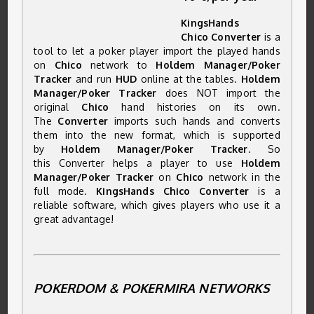
KingsHands
Chico Converter
is a
tool to let a poker player import the played hands
on
Chico
network to
Holdem Manager/Poker
Tracker
and run
HUD
online at the tables.
Holdem
Manager/Poker Tracker
does NOT import the
original
Chico
hand histories on its own.
The
Converter
imports such hands and converts
them into the new format, which is supported
by
Holdem Manager/Poker Tracker
. So
this Converter helps a player to use
Holdem
Manager/Poker Tracker
on
Chico
network in the
full mode.
KingsHands Chico Converter
is a
reliable software, which gives players who use it a
great advantage!
POKERDOM & POKERMIRA NETWORKS