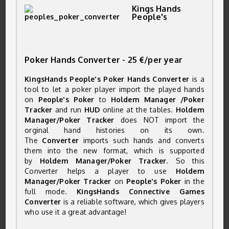
Kings Hands
People's
Poker Hands Converter - 25 €/per year
KingsHands People's Poker Hands Converter
is a
tool to let a poker player import the played hands
on
People's Poker
to
Holdem Manager /Poker
Tracker
and run
HUD
online at the tables.
Holdem
Manager/Poker Tracker
does NOT import the
orginal hand histories on its own.
The
Converter
imports such hands and converts
them into the new format, which is supported
by
Holdem Manager/Poker Tracker
. So this
Converter helps a player to use
Holdem
Manager/Poker Tracker
on
People's Poker
in the
full mode.
KingsHands Connective Games
Converter
is a reliable software, which gives players
who use it a great advantage!