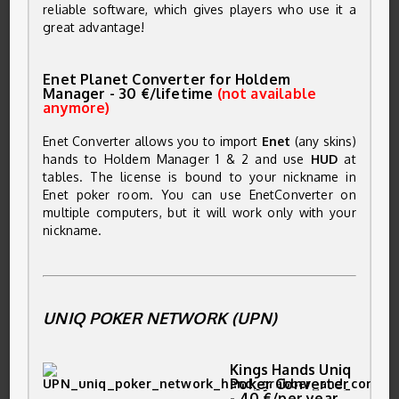
reliable software, which gives players who use it a
great advantage!
Enet Planet Converter for Holdem
Manager - 30 €/lifetime
(not available
anymore)
Enet Converter allows you to import
Enet
(any skins)
hands to Holdem Manager 1 & 2 and use
HUD
at
tables. The license is bound to your nickname in
Enet poker room. You can use EnetConverter on
multiple computers, but it will work only with your
nickname.
UNIQ POKER NETWORK (UPN)
Kings Hands Uniq
Poker Converter
- 40 €/per year