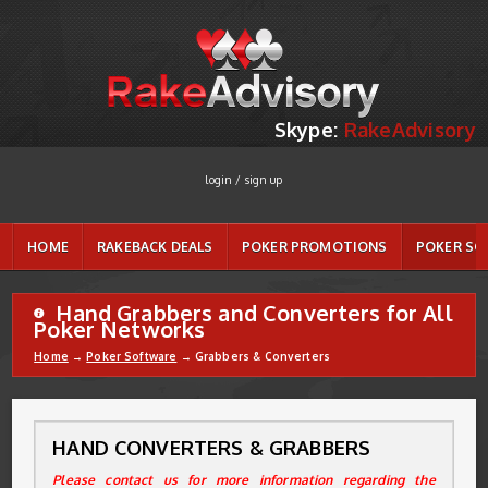
Skype:
RakeAdvisory
login
/
sign up
HOME
RAKEBACK DEALS
POKER PROMOTIONS
POKER SO
Your Online Poker Consultants
Hand Grabbers and Converters for All

Poker Networks
Home
→
Poker Software
→
Grabbers & Converters
HAND CONVERTERS & GRABBERS
Please contact us for more information regarding the