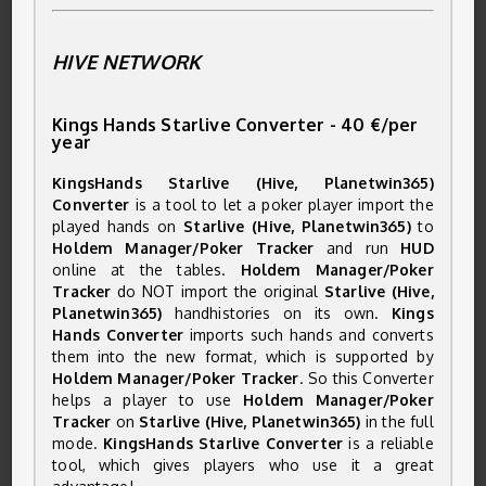
HIVE NETWORK
Kings Hands Starlive Converter - 40 €/per
year
KingsHands Starlive (Hive, Planetwin365)
Converter
is a tool to let a poker player import the
played hands on
Starlive (Hive, Planetwin365)
to
Holdem Manager/Poker Tracker
and run
HUD
online at the tables.
Holdem Manager/Poker
Tracker
do NOT import the original
Starlive (Hive,
Planetwin365)
handhistories on its own.
Kings
Hands Converter
imports such hands and converts
them into the new format, which is supported by
Holdem Manager/Poker Tracker
. So this Converter
helps a player to use
Holdem Manager/Poker
Tracker
on
Starlive (Hive, Planetwin365)
in the full
mode.
KingsHands Starlive Converter
is a reliable
tool, which gives players who use it a great