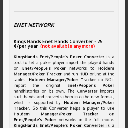
ENET NETWORK
Kings Hands Enet Hands Converter - 25
€/per year
(not available anymore)
KingsHands Enet/People's Poker Converter
is a
tool to let a poker player import the played hands
on
Enet/People's Poker
networks to
Holdem
Manager/Poker Tracker
and run
HUD
online at the
tables.
Holdem Manager/Poker Tracker
do NOT
import the original
Enet/People's Poker
handhistories on its own. The
Converter
imports
such hands and converts them into the new format,
which is supported by
Holdem Manager/Poker
Tracker
. So this Converter helps a player to use
Holdem Manager/Poker Tracker
on
Enet/People's Poker
networks in the full mode.
KingsHands Enet/People's Poker Converter
is a