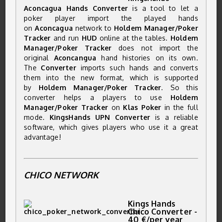
Aconcagua Hands Converter
is a tool to let a
poker player import the played hands
on
Aconcagua
network to
Holdem Manager/Poker
Tracker
and run
HUD
online at the tables.
Holdem
Manager/Poker Tracker
does not import the
original
Aconcangua
hand histories on its own.
The
Converter
imports such hands and converts
them into the new format, which is supported
by
Holdem Manager/Poker Tracker
. So this
converter helps a players to use
Holdem
Manager/Poker Tracker
on
Klas Poker
in the full
mode.
KingsHands UPN Converter
is a reliable
software, which gives players who use it a great
advantage!
CHICO NETWORK
Kings Hands
Chico Converter -
40 €/per year