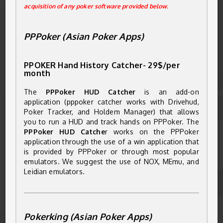
acquisition of any poker software provided below.
PPPoker (Asian Poker Apps)
PPOKER Hand History Catcher- 29$/per
month
The
PPPoker HUD Catcher
is an add-on
application (pppoker catcher works with Drivehud,
Poker Tracker, and Holdem Manager) that allows
you to run a HUD and track hands on PPPoker. The
PPPoker HUD Catche
r works on the PPPoker
application through the use of a win application that
is provided by PPPoker or through most popular
emulators. We suggest the use of NOX, MEmu, and
Leidian emulators.
Pokerking (Asian Poker Apps)