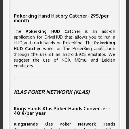
Pokerking Hand History Catcher- 29$/per
month
The
PokerKing HUD Catcher
is an add-on
application for DriveHUD that allows you to run a
HUD and track hands on PokerKing. The
PokerKing
HUD Catcher
works on the PokerKing application
through the use of an android/iOS emulator. We
suggest the use of NOX, MEmu, and Leidian
emulators.
KLAS POKER NETWORK (KLAS)
Kings Hands Klas Poker Hands Converter -
40 €/per year
KingsHands Klas Poker Network Hands