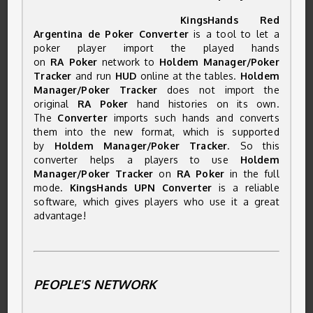
KingsHands Red
Argentina de Poker Converter
is a tool to let a
poker player import the played hands
on
RA
Poker
network to
Holdem Manager/Poker
Tracker
and run
HUD
online at the tables.
Holdem
Manager/Poker Tracker
does not import the
original
RA Poker
hand histories on its own.
The
Converter
imports such hands and converts
them into the new format, which is supported
by
Holdem Manager/Poker Tracker
. So this
converter helps a players to use
Holdem
Manager/Poker Tracker
on
RA Poker
in the full
mode.
KingsHands UPN Converter
is a reliable
software, which gives players who use it a great
advantage!
PEOPLE'S NETWORK