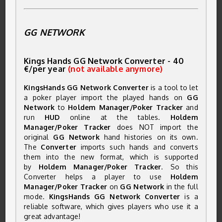
GG NETWORK
Kings Hands GG Network Converter - 40
€/per year
(not available anymore)
KingsHands GG Network Converter
is a tool to let
a poker player import the played hands on
GG
Network
to
Holdem Manager/Poker Tracker
and
run
HUD
online at the tables.
Holdem
Manager/Poker Tracker
does NOT import the
original
GG Network
hand histories on its own.
The
Converter
imports such hands and converts
them into the new format, which is supported
by
Holdem Manager/Poker Tracker
. So this
Converter helps a player to use
Holdem
Manager/Poker Tracker
on
GG Network
in the full
mode.
KingsHands GG Network Converter
is a
reliable software, which gives players who use it a
great advantage!