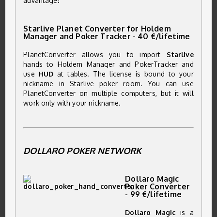
advantage!
Starlive Planet Converter for Holdem
Manager and Poker Tracker - 40 €/lifetime
PlanetConverter allows you to import
Starlive
hands to Holdem Manager and PokerTracker and
use
HUD
at tables. The license is bound to your
nickname in Starlive poker room. You can use
PlanetConverter on multiple computers, but it will
work only with your nickname.
DOLLARO POKER NETWORK
Dollaro Magic
Poker Converter
- 99 €/lifetime
Dollaro Magic
is a