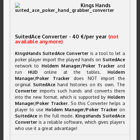
Kings Hands
SuitedAce Converter - 40 €/per year
(not
available anymore)
KingsHands SuitedAce Converter
is a tool to let a
poker player import the played hands on
SuitedAce
network to
Holdem Manager/Poker Tracker
and
run
HUD
online at the tables.
Holdem
Manager/Poker Tracker
does NOT import the
orginial
SuitedAce
hand histories on its own. The
Converter
imports such hands and converts them
into the new format, which is supported by
Holdem
Manager/Poker Tracker
. So this Converter helps a
player to use
Holdem Manager/Poker Tracker
on
SuitedAce
in the full mode.
KingsHands SuitedAce
Converter
is a reliable software, which gives players
who use it a great advantage!