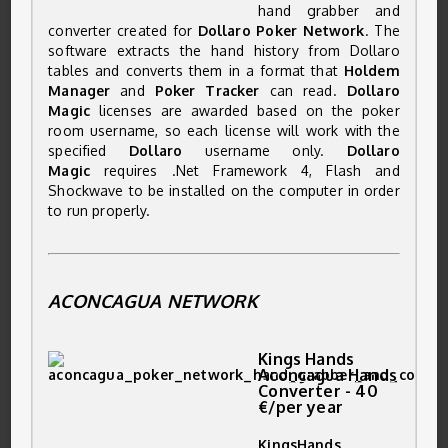
hand grabber and
converter created for
Dollaro Poker Network
. The
software extracts the hand history from Dollaro
tables and converts them in a format that
Holdem
Manager
and
Poker Tracker
can read.
Dollaro
Magic
licenses are awarded based on the poker
room username, so each license will work with the
specified
Dollaro
username only.
Dollaro
Magic
requires .Net Framework 4, Flash and
Shockwave to be installed on the computer in order
to run properly.
ACONCAGUA NETWORK
Kings Hands
Aconcagua Hands
Converter - 40
€/per year
KingsHands