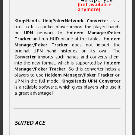
(not available
anymore)
KingsHands UniqPokerNetwork Converter
is a
tool to let a poker player import the played hands
on
UPN
network to
Holdem Manager/Poker
Tracker
and run
HUD
online at the tables.
Holdem
Manager/Poker Tracker
does not import the
original
UPN
hand histories on its own. The
Converter
imports such hands and converts them
into the new format, which is supported by
Holdem
Manager/Poker Tracker
. So this converter helps a
players to use
Holdem Manager/Poker Tracker
on
UPN
in the full mode.
KingsHands UPN Converter
is a reliable software, which gives players who use it
a great advantage!
SUITED ACE