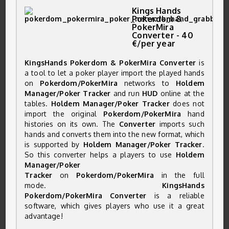
Kings Hands
Pokerdom &
PokerMira
Converter - 40
€/per year
KingsHands Pokerdom & PokerMira Converter
is
a tool to let a poker player import the played hands
on
Pokerdom/PokerMira
networks to
Holdem
Manager/Poker Tracker
and run
HUD
online at the
tables.
Holdem Manager/Poker Tracker
does not
import the original
Pokerdom/PokerMira
hand
histories on its own. The
Converter
imports such
hands and converts them into the new format, which
is supported by
Holdem Manager/Poker Tracker
.
So this converter helps a players to use
Holdem
Manager/Poker
Tracker
on
Pokerdom/PokerMira
in the full
mode.
KingsHands
Pokerdom/PokerMira Converter
is a reliable
software, which gives players who use it a great
advantage!