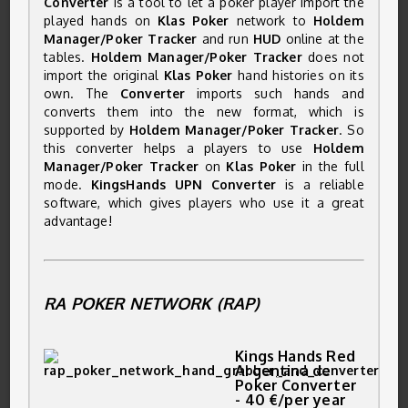
Converter
is a tool to let a poker player import the
played hands on
Klas Poker
network to
Holdem
Manager/Poker Tracker
and run
HUD
online at the
tables.
Holdem Manager/Poker Tracker
does not
import the original
Klas Poker
hand histories on its
own. The
Converter
imports such hands and
converts them into the new format, which is
supported by
Holdem Manager/Poker Tracker
. So
this converter helps a players to use
Holdem
Manager/Poker Tracker
on
Klas Poker
in the full
mode.
KingsHands UPN Converter
is a reliable
software, which gives players who use it a great
advantage!
RA POKER NETWORK (RAP)
Kings Hands Red
Argentina de
Poker Converter
- 40 €/per year