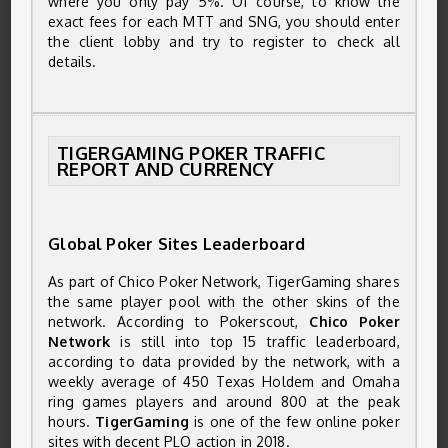
where you only pay 5%. Of course, to know the
exact fees for each MTT and SNG, you should enter
the client lobby and try to register to check all
details.
TIGERGAMING POKER TRAFFIC
REPORT AND CURRENCY
Global Poker Sites Leaderboard
As part of Chico Poker Network, TigerGaming shares
the same player pool with the other skins of the
network. According to Pokerscout,
Chico Poker
Network
is still into top 15 traffic leaderboard,
according to data provided by the network, with a
weekly average of 450 Texas Holdem and Omaha
ring games players and around 800 at the peak
hours.
TigerGaming
is one of the few online poker
sites with decent PLO action in 2018.