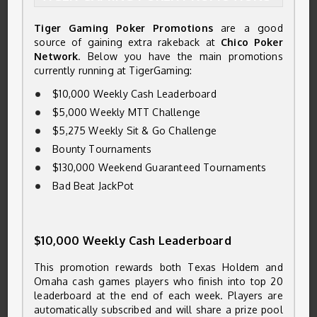
Tiger Gaming Poker Promotions
are a good
source of gaining extra rakeback at
Chico Poker
Network
. Below you have the main promotions
currently running at TigerGaming:
$10,000 Weekly Cash Leaderboard
$5,000 Weekly MTT Challenge
$5,275 Weekly Sit & Go Challenge
Bounty Tournaments
$130,000 Weekend Guaranteed Tournaments
Bad Beat JackPot
$10,000 Weekly Cash Leaderboard
This promotion rewards both Texas Holdem and
Omaha cash games players who finish into top 20
leaderboard at the end of each week. Players are
automatically subscribed and will share a prize pool