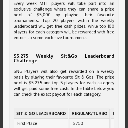
Every week MTT players will take part into an
exclusive challenge where they can share a prize
pool of $5,000 by playing their favourite
tournaments. Top 20 players within the weekly
leaderboard will get free cash prizes, while top 100
players for each category will be rewarded with free
entries to some exclusive tournaments.
$5,275 Weekly Sit&Go Leaderboard
Challenge
SNG Players will also get rewarded on a weekly
basis by playing their favourite Sit & Gos. The prize
pool is $5.275 and top 5 players for each category
will get paid some free cash. In the table below you
can check the exact payout for each category.
SIT & GO LEADERBOARD
REGULAR/TURBO
HYPER
First Place
$750
$500