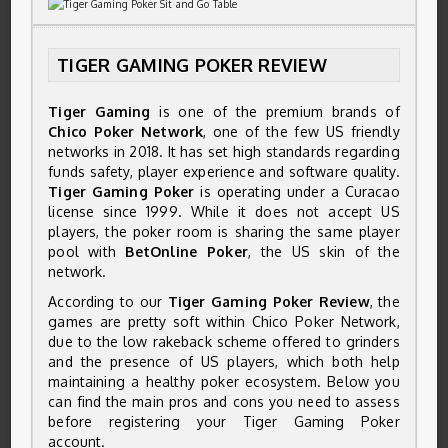
TIGER GAMING POKER REVIEW
Tiger Gaming
is one of the premium brands of
Chico Poker Network
, one of the few US friendly
networks in 2018. It has set high standards regarding
funds safety, player experience and software quality.
Tiger Gaming Poker
is operating under a Curacao
license since 1999. While it does not accept US
players, the poker room is sharing the same player
pool with
BetOnline Poker
, the US skin of the
network.
According to our
Tiger Gaming Poker Review
, the
games are pretty soft within Chico Poker Network,
due to the low rakeback scheme offered to grinders
and the presence of US players, which both help
maintaining a healthy poker ecosystem. Below you
can find the main pros and cons you need to assess
before registering your Tiger Gaming Poker
account.