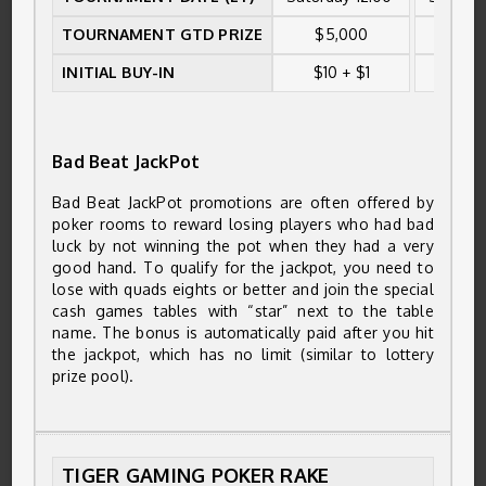
TOURNAMENT GTD PRIZE
$5,000
$10,
INITIAL BUY-IN
$10 + $1
$20 
Bad Beat JackPot
Bad Beat JackPot promotions are often offered by
poker rooms to reward losing players who had bad
luck by not winning the pot when they had a very
good hand. To qualify for the jackpot, you need to
lose with quads eights or better and join the special
cash games tables with “star” next to the table
name. The bonus is automatically paid after you hit
the jackpot, which has no limit (similar to lottery
prize pool).
TIGER GAMING POKER RAKE