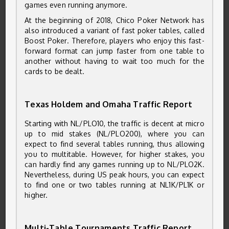
games even running anymore.
At the beginning of 2018, Chico Poker Network has
also introduced a variant of fast poker tables, called
Boost Poker. Therefore, players who enjoy this fast-
forward format can jump faster from one table to
another without having to wait too much for the
cards to be dealt.
Texas Holdem and Omaha Traffic Report
Starting with NL/PLO10, the traffic is decent at micro
up to mid stakes (NL/PLO200), where you can
expect to find several tables running, thus allowing
you to multitable. However, for higher stakes, you
can hardly find any games running up to NL/PLO2K.
Nevertheless, during US peak hours, you can expect
to find one or two tables running at NL1K/PL1K or
higher.
Multi-Table Tournaments Traffic Report