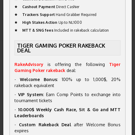
Cashout Payment
Direct Cashier
★
Trackers Support
Hand Grabber Required
★
High Stakes Action
Up to NL1000
★
MTT & SNG fees
Included in rakeback calculation
★
TIGER GAMING POKER RAKEBACK
DEAL
RakeAdvisory
is offering the following
Tiger
Gaming Poker rakeback
deal:
-
Welcome Bonus
: 100% up to 1,000$, 20%
rakeback equivalent
-
VIP System
: Earn Comp Points to exchange into
tournament tickets
-
10.000$ Weekly Cash Race, Sit & Go and MTT
Leaderboards
-
Custom Rakeback Deal
after Welcome Bonus
expires