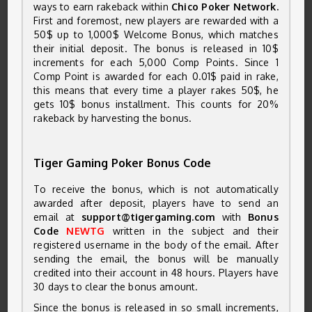
ways to earn rakeback within
Chico Poker Network.
First and foremost, new players are rewarded with a
50$ up to 1,000$ Welcome Bonus, which matches
their initial deposit. The bonus is released in 10$
increments for each 5,000 Comp Points. Since 1
Comp Point is awarded for each 0.01$ paid in rake,
this means that every time a player rakes 50$, he
gets 10$ bonus installment. This counts for 20%
rakeback by harvesting the bonus.
Tiger Gaming Poker Bonus Code
To receive the bonus, which is not automatically
awarded after deposit, players have to send an
email at
support@tigergaming.com
with
Bonus
Code
NEWTG
written in the subject and their
registered username in the body of the email. After
sending the email, the bonus will be manually
credited into their account in 48 hours. Players have
30 days to clear the bonus amount.
Since the bonus is released in so small increments,