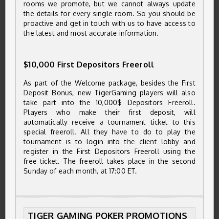
rooms we promote, but we cannot always update
the details for every single room. So you should be
proactive and get in touch with us to have access to
the latest and most accurate information.
$10,000 First Depositors Freeroll
As part of the Welcome package, besides the First
Deposit Bonus, new TigerGaming players will also
take part into the 10,000$ Depositors Freeroll.
Players who make their first deposit, will
automatically receive a tournament ticket to this
special freeroll. All they have to do to play the
tournament is to login into the client lobby and
register in the First Depositors Freeroll using the
free ticket. The freeroll takes place in the second
Sunday of each month, at 17:00 ET.
TIGER GAMING POKER PROMOTIONS