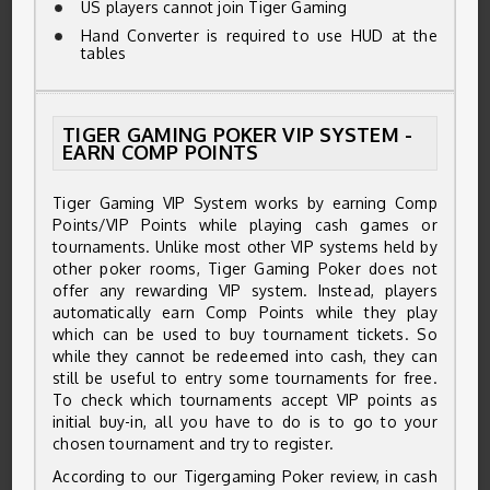
US players cannot join Tiger Gaming
Hand Converter is required to use HUD at the
tables
TIGER GAMING POKER VIP SYSTEM -
EARN COMP POINTS
Tiger Gaming VIP System works by earning Comp
Points/VIP Points while playing cash games or
tournaments. Unlike most other VIP systems held by
other poker rooms, Tiger Gaming Poker does not
offer any rewarding VIP system. Instead, players
automatically earn Comp Points while they play
which can be used to buy tournament tickets. So
while they cannot be redeemed into cash, they can
still be useful to entry some tournaments for free.
To check which tournaments accept VIP points as
initial buy-in, all you have to do is to go to your
chosen tournament and try to register.
According to our Tigergaming Poker review, in cash