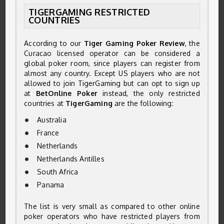
TIGERGAMING RESTRICTED
COUNTRIES
According to our
Tiger Gaming Poker Review
, the
Curacao licensed operator can be considered a
global poker room, since players can register from
almost any country. Except US players who are not
allowed to join TigerGaming but can opt to sign up
at
BetOnline Poker
instead, the only restricted
countries at
TigerGaming
are the following:
Australia
France
Netherlands
Netherlands Antilles
South Africa
Panama
The list is very small as compared to other online
poker operators who have restricted players from