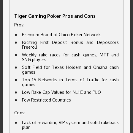
Tiger Gaming Poker Pros and Cons
Pros:
Premium Brand of Chico Poker Network
Exciting First Deposit Bonus and Depositors
Freeroll
Weekly rake races for cash games, MTT and
SNG players
Soft Field for Texas Holdem and Omaha cash
games
Top 15 Networks in Terms of Traffic for cash
games
Low Rake Cap Values for NLHE and PLO
Few Restricted Countries
Cons:
Lack of rewarding VIP system and solid rakeback
plan