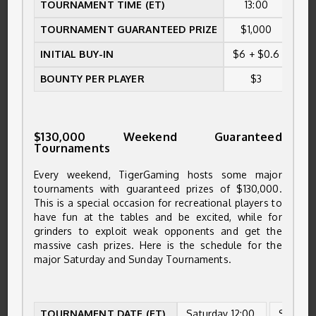
TOURNAMENT TIME (ET)
13:00
1
TOURNAMENT GUARANTEED PRIZE
$1,000
INITIAL BUY-IN
$6 + $0.6
$4 
BOUNTY PER PLAYER
$3
$130,000 Weekend Guaranteed
Tournaments
Every weekend, TigerGaming hosts some major
tournaments with guaranteed prizes of $130,000.
This is a special occasion for recreational players to
have fun at the tables and be excited, while for
grinders to exploit weak opponents and get the
massive cash prizes. Here is the schedule for the
major Saturday and Sunday Tournaments.
TOURNAMENT DATE (ET)
Saturday 12:00
Saturda