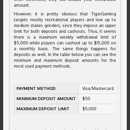
amount.
However, it is pretty obvious that TigerGaming
targets mostly recreational players and low up to
medium stakes grinders, since they impose an upper
limit for both deposits and cashouts. Thus, it seems
there is a maximum weekly withdrawal limit of
$5,000 while players can cashout up to $15,000 on
a monthly basis. The same things happens for
deposits as well. In the table below you can see the
minimum and maximum deposit amounts for the
most used payment methods.
PAYMENT METHOD
Visa/Mastercard
Wir
MINIMUM DEPOSIT AMOUNT
$50
$10
MAXIMUM DEPOSIT LIMIT
$5,000
$2,