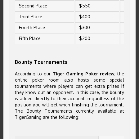
Second Place
$550
$250
Third Place
$400
$200
Fourth Place
$300
$150
Fifth Place
$200
$100
Bounty Tournaments
According to our
Tiger Gaming Poker review
, the
online poker room also hosts some special
tournaments where players can get extra prizes if
they know out an opponent. In this case, the bounty
is added directly to their account, regardless of the
position you will get when finishing the tournament.
The Bounty Tournaments currently available at
TigerGaming are the following: