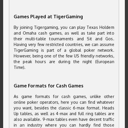
Games Played at TigerGaming
By joining Tigergaming, you can play Texas Holdem
and Omaha cash games, as well as take part into
their multi-table tournaments and Sit and Gos.
Having very few restricted countries, we can assume
TigerGaming is part of a global poker network.
However, being one of the few US friendly networks,
the peak hours are during the night (European
Time).
Game Formats for Cash Games
As game formats for cash games, unlike other
online poker operators, here you can find whatever
you want, besides the classic 6-max format. Heads
Up tables, as well as 4-max and full ring tables are
also available. 9-max tables even have decent traffic
in an industry where you can hardly find those