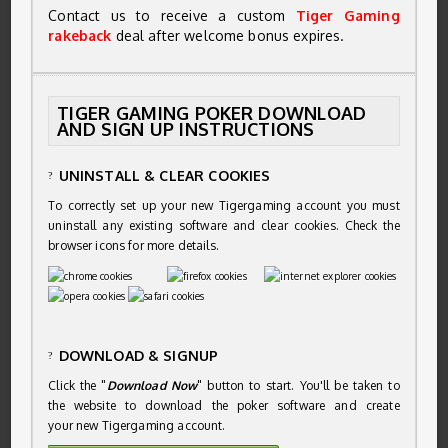
Contact us to receive a custom
Tiger Gaming
rakeback
deal after welcome bonus expires.
TIGER GAMING POKER DOWNLOAD
AND SIGN UP INSTRUCTIONS
UNINSTALL & CLEAR COOKIES
?
To correctly set up your new Tigergaming account you must
uninstall any existing software and clear cookies. Check the
browser icons for more details.
DOWNLOAD & SIGNUP
?
Click the "
Download Now
" button to start. You'll be taken to
the website to download the poker software and create
your new Tigergaming account.