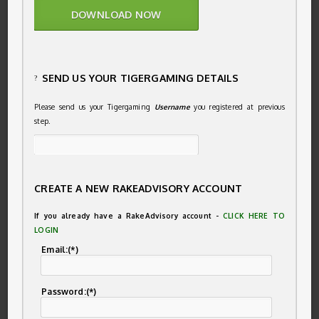
DOWNLOAD NOW
SEND US YOUR TIGERGAMING DETAILS
?
Please send us your Tigergaming
Username
you registered at previous
step.
CREATE A NEW RAKEADVISORY ACCOUNT
If you already have a RakeAdvisory account -
CLICK HERE TO
LOGIN
Email:
(*)
Password:
(*)