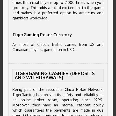
times the initial buy-ins up to 2,000 times when you
got lucky. This adds a lot of excitement to the game
and makes it a preferred option by amateurs and
gamblers worldwide.
TigerGaming Poker Currency
As most of Chico's traffic comes from US and
Canadian players, games run in USD.
TIGERGAMING CASHIER (DEPOSITS
AND WITHDRAWALS)
Being part of the reputable Chico Poker Network,
TigerGaming has proven its safety and reliability as
an online poker room, operating since 1999.
Moreover, they have an internal cashout policy
which guarantees the payments are made in due
time. Otherwise, they will double your withdrawal