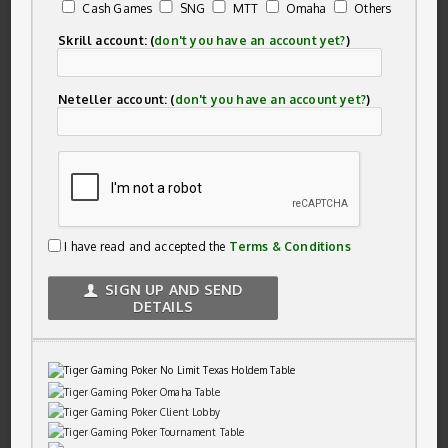
Cash Games
SNG
MTT
Omaha
Others
Skrill account: (
don't you have an account yet?
)
Neteller account: (
don't you have an account yet?
)
I have read and accepted the
Terms & Conditions
SIGN UP AND SEND
👤
DETAILS