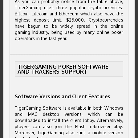
As you can probably notice from the table above,
TigerGaming uses three popular cryptocurrencies:
Bitcoin, Litecoin and Ethereum which also have the
highest deposit limit, $25,000. Cryptocurrencies
have begun to be widely spread in the online
gaming industry, being used by many online poker
operators in the last year.
TIGERGAMING POKER SOFTWARE
AND TRACKERS SUPPORT
Software Versions and Client Features
TigerGaming Software is available in both Windows
and MAC desktop versions, which can be
downloaded to install the client lobby. Alternatively,
players can also join the Flash in-browser play.
Moreover, TigerGaming also runs a mobile version