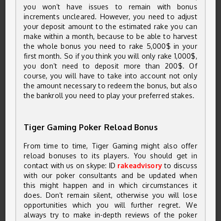
you won’t have issues to remain with bonus
increments uncleared. However, you need to adjust
your deposit amount to the estimated rake you can
make within a month, because to be able to harvest
the whole bonus you need to rake 5,000$ in your
first month. So if you think you will only rake 1,000$,
you don’t need to deposit more than 200$. Of
course, you will have to take into account not only
the amount necessary to redeem the bonus, but also
the bankroll you need to play your preferred stakes.
Tiger Gaming Poker Reload Bonus
From time to time, Tiger Gaming might also offer
reload bonuses to its players. You should get in
contact with us on skype: ID
rakeadvisory
to discuss
with our poker consultants and be updated when
this might happen and in which circumstances it
does. Don’t remain silent, otherwise you will lose
opportunities which you will further regret. We
always try to make in-depth reviews of the poker