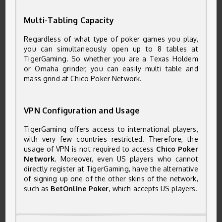
Multi-Tabling Capacity
Regardless of what type of poker games you play,
you can simultaneously open up to 8 tables at
TigerGaming. So whether you are a Texas Holdem
or Omaha grinder, you can easily multi table and
mass grind at Chico Poker Network.
VPN Configuration and Usage
TigerGaming offers access to international players,
with very few countries restricted. Therefore, the
usage of VPN is not required to access
Chico Poker
Network
. Moreover, even US players who cannot
directly register at TigerGaming, have the alternative
of signing up one of the other skins of the network,
such as
BetOnline Poker
, which accepts US players.