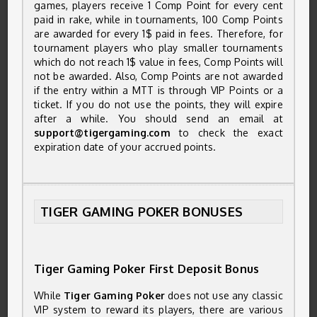
games, players receive 1 Comp Point for every cent
paid in rake, while in tournaments, 100 Comp Points
are awarded for every 1$ paid in fees. Therefore, for
tournament players who play smaller tournaments
which do not reach 1$ value in fees, Comp Points will
not be awarded. Also, Comp Points are not awarded
if the entry within a MTT is through VIP Points or a
ticket. If you do not use the points, they will expire
after a while. You should send an email at
support@tigergaming.com
to check the exact
expiration date of your accrued points.
TIGER GAMING POKER BONUSES
Tiger Gaming Poker First Deposit Bonus
While
Tiger Gaming Poker
does not use any classic
VIP system to reward its players, there are various