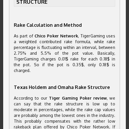
STRUCTURE
Rake Calculation and Method
As part of
Chico Poker Network
, TigerGaming uses
a weighted contributed rake formula, while rake
percentage is fluctuating within an interval, between
2.75% and 5.5% of the pot value. Basically,
TigerGaming charges 0.01$ rake for each 0.18$ in
the pot. So if the pot is 0.35$, only 0.18$ is
charged.
Texas Holdem and Omaha Rake Structure
According to our
Tiger Gaming Poker review
, we
can say that the rake structure is low up to
moderate in percentages, while the rake cap values
are probably among the lowest ones in the industry.
This probably compensates with the rather low
rakeback plan offered by Chico Poker Network. If