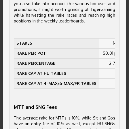
you also take into account the various bonuses and
promotions, it might worth grinding at TigerGaming
while harvesting the rake races and reaching high
positions in the weekly leaderboards.
STAKES
NL2 - N
RAKE PER POT
$0.01 per eac
RAKE PERCENTAGE
2.75% - 
RAKE CAP AT HU TABLES
$0.25
RAKE CAP AT 4-MAX/6-MAX/FR TABLES
$0.5
MTT and SNG Fees
The average rake for MTTs is 10%, while Sit and Gos
have an entry fee of 10% as well, except HU SNGs