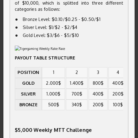
of $10,000, which is splitted into three different
categories as follows:
Bronze Level: $0.10/$0.25 - $0.50/$1
Silver Level: $1/$2 - $2/$4
Gold Level: $3/$6 - $5/$10
PAYOUT TABLE STRUCTURE
POSITION
1
2
3
4
GOLD
2.000$
1.400$
800$
400$
20
SILVER
1.000$
700$
400$
200$
10
BRONZE
500$
340$
200$
100$
5
$5,000 Weekly MTT Challenge