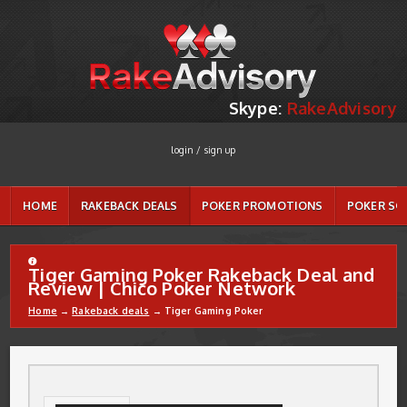
Skype:
RakeAdvisory
login
/
sign up
HOME
RAKEBACK DEALS
POKER PROMOTIONS
POKER SO
Your Online Poker Consultants

Tiger Gaming Poker Rakeback Deal and
Review | Chico Poker Network
Home
→
Rakeback deals
→
Tiger Gaming Poker