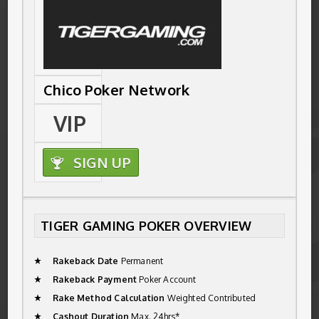
Chico Poker Network
VIP
SIGN UP
🏆
TIGER GAMING POKER OVERVIEW
Rakeback Date
Permanent
★
Rakeback Payment
Poker Account
★
Rake Method Calculation
Weighted Contributed
★
Cashout Duration
Max. 24hrs*
★