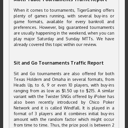
When it comes to tournaments, TigerGaming offers
plenty of games running, with several buy-ins or
game formats, available for every bankroll and
preferences. However, big guaranteed tournaments
are usually happening in the weekend, when you can
play major Saturday and Sunday MTTs. We have
already covered this topic within our review.
Sit and Go Tournaments Traffic Report
Sit and Go tournaments are also offered for both
Texas Holdem and Omaha in several formats, from
Heads Up, to 6, 9 or even 10 players, with buy-ins
ranging from as low as $1.50 up to $215. A similar
variant with the Twister SNGs offered by iPoker has
also been recently introduced by Chico Poker
Network and it is called Windfall. It is played in a
format of 3 players and it combines initial buy-ins
amount with the random factor which might occur
from time to time. Thus, the prize pool is between 2