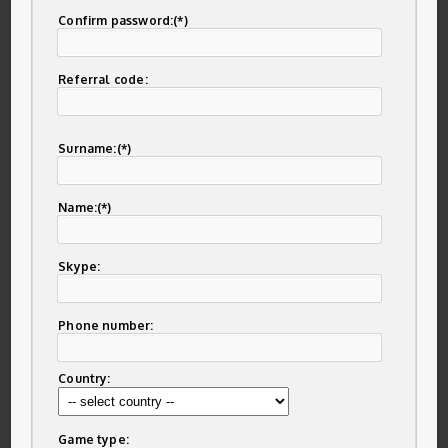
Confirm password:
(*)
Referral code:
Surname:
(*)
Name:
(*)
Skype:
Phone number:
Country:
Game type: