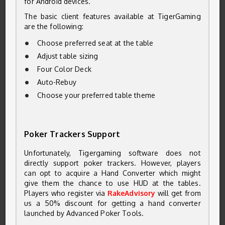
for Android devices.
The basic client features available at TigerGaming
are the following:
Choose preferred seat at the table
Adjust table sizing
Four Color Deck
Auto-Rebuy
Choose your preferred table theme
Poker Trackers Support
Unfortunately, Tigergaming software does not
directly support poker trackers. However, players
can opt to acquire a Hand Converter which might
give them the chance to use HUD at the tables.
Players who register via
RakeAdvisory
will get from
us a 50% discount for getting a hand converter
launched by Advanced Poker Tools.