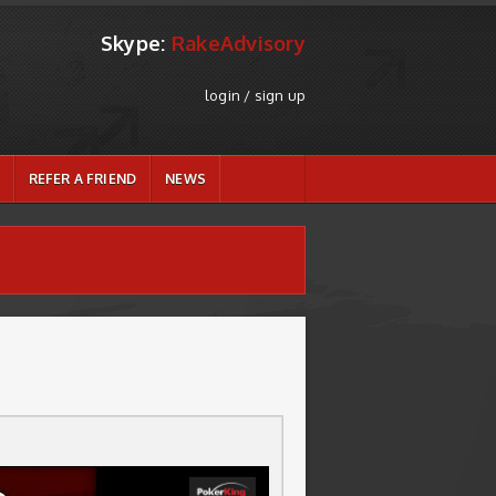
Skype:
RakeAdvisory
login
/
sign up
REFER A FRIEND
NEWS