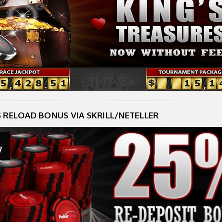
 RELOAD BONUS VIA SKRILL/NETELLER
7