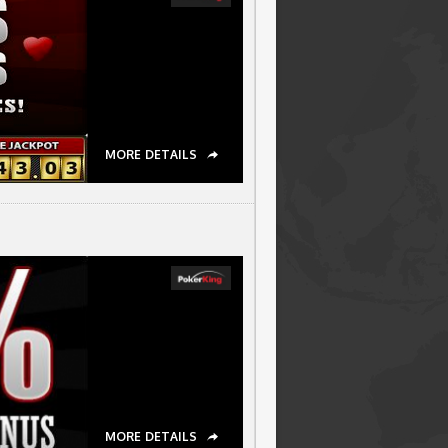
MORE DETAILS
➦
MORE DETAILS
➦