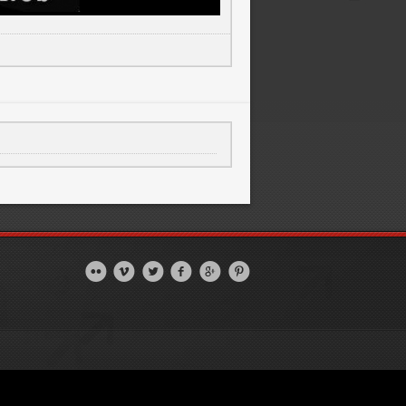





