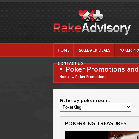
HOME
RAKEBACK DEALS
POKER P
CONTACT US
Poker Promotions and

Home
→
Poker Promotions
Filter by poker room:
POKERKING TREASURES