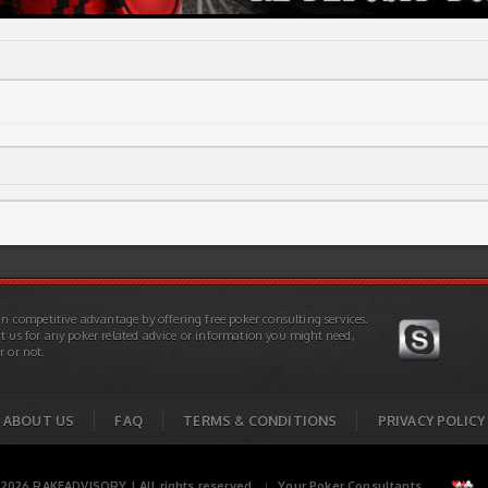
in competitive advantage by offering free poker consulting services.
 us for any poker related advice or information you might need,
r or not.
ABOUT US
FAQ
TERMS & CONDITIONS
PRIVACY POLICY
2026 RAKEADVISORY | All rights reserved.
Your Poker Consultants