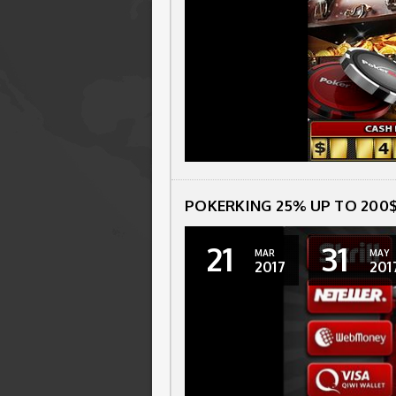
POKERKING 25% UP TO 200$
21
31
MAR
MAY
2017
201