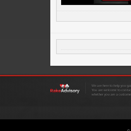
We are here to help you ga
You are welcome to contact
whether you are a custome
© 