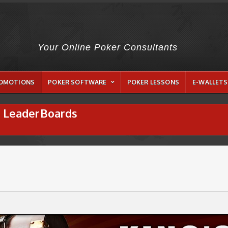
Your Online Poker Consultants
ROMOTIONS
POKER SOFTWARE
POKER LESSONS
E-WALLETS
 LeaderBoards