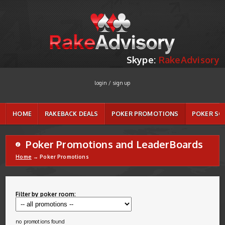
Skype:
RakeAdvisory
login
/
sign up
HOME
RAKEBACK DEALS
POKER PROMOTIONS
POKER SO
Your Online Poker Consultants
Poker Promotions and LeaderBoards

Home
→
Poker Promotions
Filter by poker room:
no promotions found