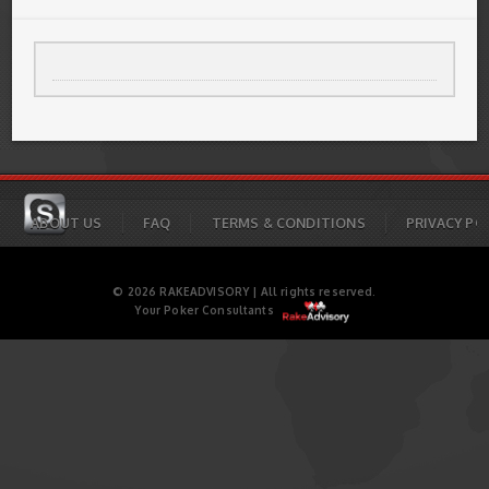
ABOUT US
FAQ
TERMS & CONDITIONS
PRIVACY PO
© 2026 RAKEADVISORY | All rights reserved.
Your Poker Consultants