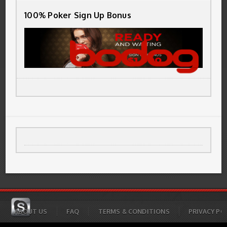
100% Poker Sign Up Bonus
ABOUT US
FAQ
TERMS & CONDITIONS
PRIVACY PO