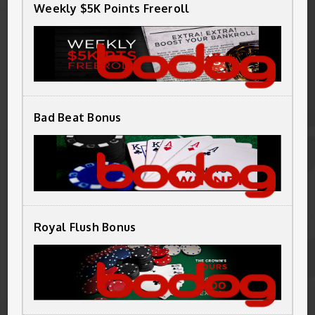
Weekly $5K Points Freeroll
Bad Beat Bonus
Royal Flush Bonus