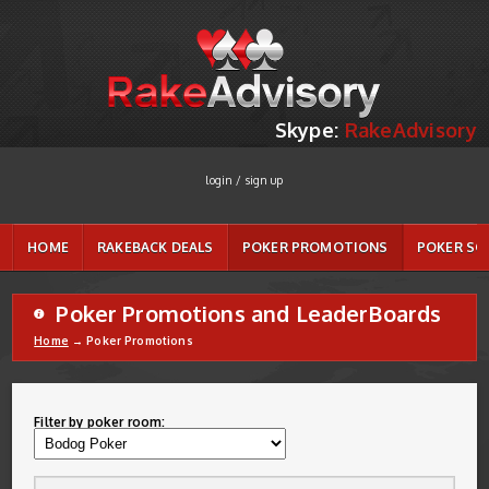
Skype:
RakeAdvisory
login
/
sign up
HOME
RAKEBACK DEALS
POKER PROMOTIONS
POKER SO
Your Online Poker Consultants
Poker Promotions and LeaderBoards

Home
→
Poker Promotions
Filter by poker room: