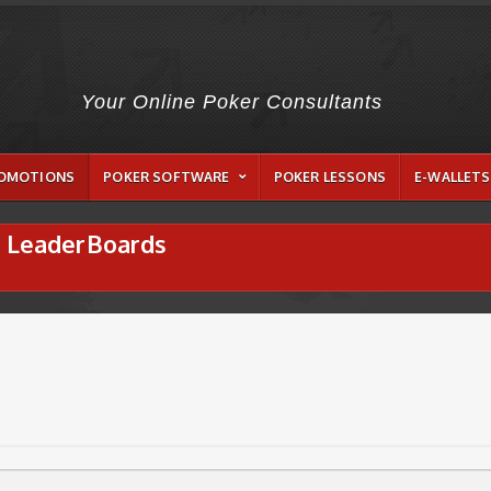
Your Online Poker Consultants
ROMOTIONS
POKER SOFTWARE
POKER LESSONS
E-WALLETS
 LeaderBoards