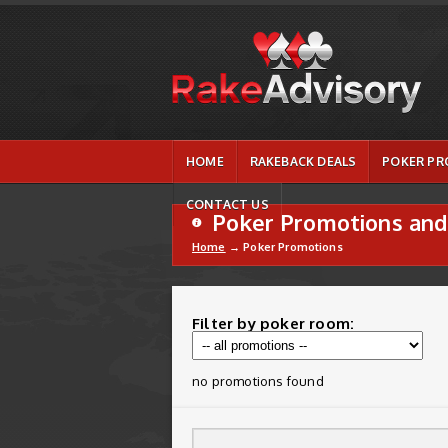
HOME
RAKEBACK DEALS
POKER P
CONTACT US
Poker Promotions and

Home
→
Poker Promotions
Filter by poker room:
no promotions found