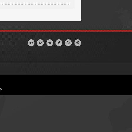





