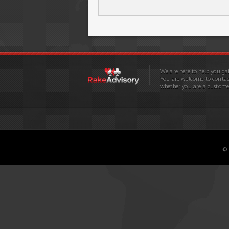
We are here to help you ga
You are welcome to contact
whether you are a custome
© 