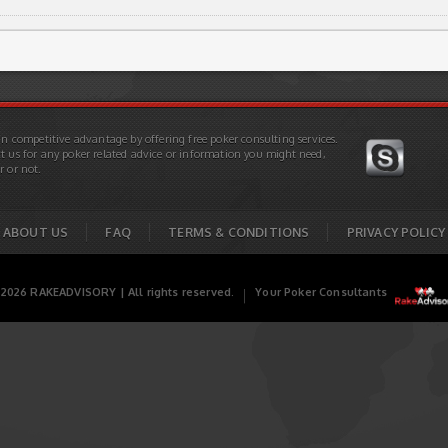
in competitive advantage by offering free poker consulting services.
 us for any poker related advice or information you might need,
r or not.
ABOUT US
FAQ
TERMS & CONDITIONS
PRIVACY POLICY
2026 RAKEADVISORY | All rights reserved.
Your Poker Consultants