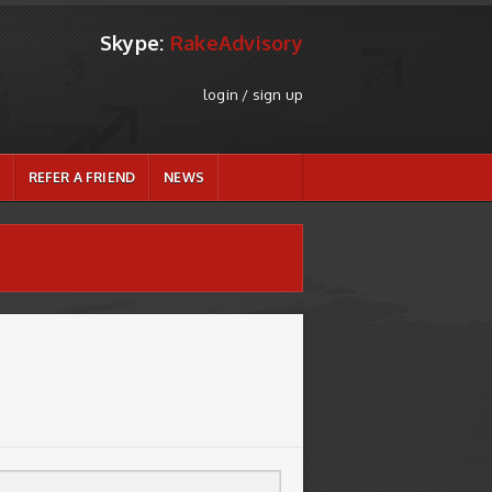
Skype:
RakeAdvisory
login
/
sign up
REFER A FRIEND
NEWS