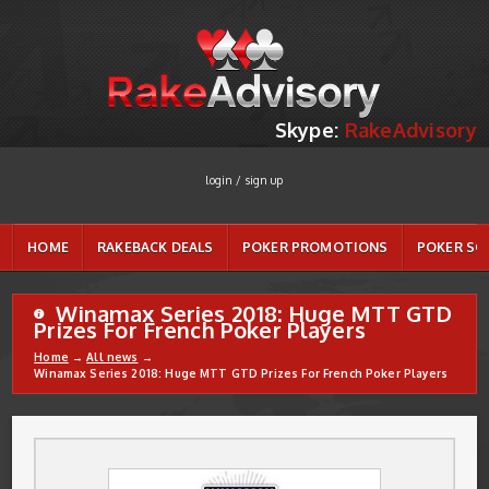
Skype:
RakeAdvisory
login
/
sign up
HOME
RAKEBACK DEALS
POKER PROMOTIONS
POKER SO
Your Online Poker Consultants
Winamax Series 2018: Huge MTT GTD

Prizes For French Poker Players
Home
→
All news
→
Winamax Series 2018: Huge MTT GTD Prizes For French Poker Players