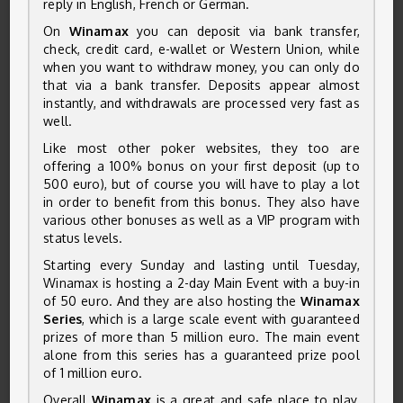
reply in English, French or German.
On
Winamax
you can deposit via bank transfer,
check, credit card, e-wallet or Western Union, while
when you want to withdraw money, you can only do
that via a bank transfer. Deposits appear almost
instantly, and withdrawals are processed very fast as
well.
Like most other poker websites, they too are
offering a 100% bonus on your first deposit (up to
500 euro), but of course you will have to play a lot
in order to benefit from this bonus. They also have
various other bonuses as well as a VIP program with
status levels.
Starting every Sunday and lasting until Tuesday,
Winamax is hosting a 2-day Main Event with a buy-in
of 50 euro. And they are also hosting the
Winamax
Series
, which is a large scale event with guaranteed
prizes of more than 5 million euro. The main event
alone from this series has a guaranteed prize pool
of 1 million euro.
Overall
Winamax
is a great and safe place to play,