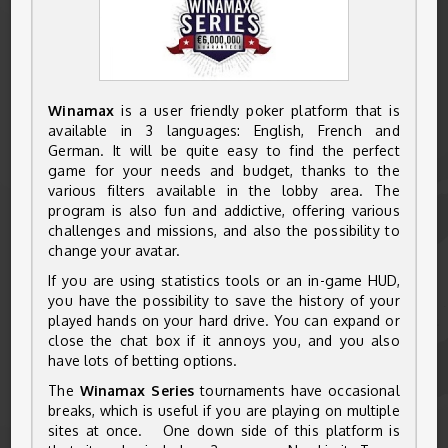
Winamax
is a user friendly poker platform that is
available in 3 languages: English, French and
German. It will be quite easy to find the perfect
game for your needs and budget, thanks to the
various filters available in the lobby area. The
program is also fun and addictive, offering various
challenges and missions, and also the possibility to
change your avatar.
If you are using statistics tools or an in-game HUD,
you have the possibility to save the history of your
played hands on your hard drive. You can expand or
close the chat box if it annoys you, and you also
have lots of betting options.
The
Winamax Series
tournaments have occasional
breaks, which is useful if you are playing on multiple
sites at once. One down side of this platform is