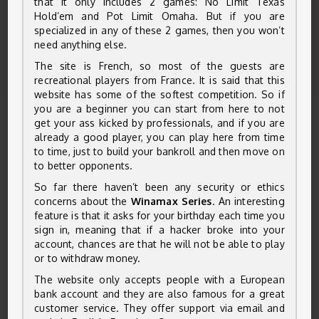
that it only includes 2 games: No Limit Texas
Hold’em and Pot Limit Omaha. But if you are
specialized in any of these 2 games, then you won’t
need anything else.
The site is French, so most of the guests are
recreational players from France. It is said that this
website has some of the softest competition. So if
you are a beginner you can start from here to not
get your ass kicked by professionals, and if you are
already a good player, you can play here from time
to time, just to build your bankroll and then move on
to better opponents.
So far there haven’t been any security or ethics
concerns about the
Winamax Series
. An interesting
feature is that it asks for your birthday each time you
sign in, meaning that if a hacker broke into your
account, chances are that he will not be able to play
or to withdraw money.
The website only accepts people with a European
bank account and they are also famous for a great
customer service. They offer support via email and